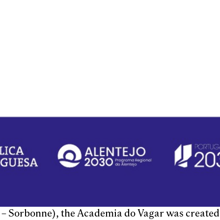
s – Sorbonne), the Academia do Vagar was created 