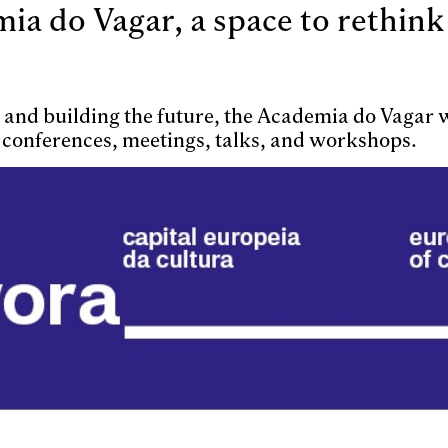
a do Vagar, a space to rethink
e, and building the future, the Academia do Vagar
 conferences, meetings, talks, and workshops.