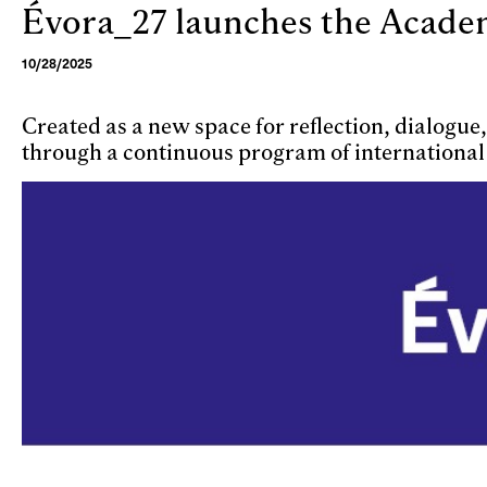
Évora_27 launches the Academi
Skip to main content
10/28/2025
Created as a new space for reflection, dialogu
through a continuous program of international