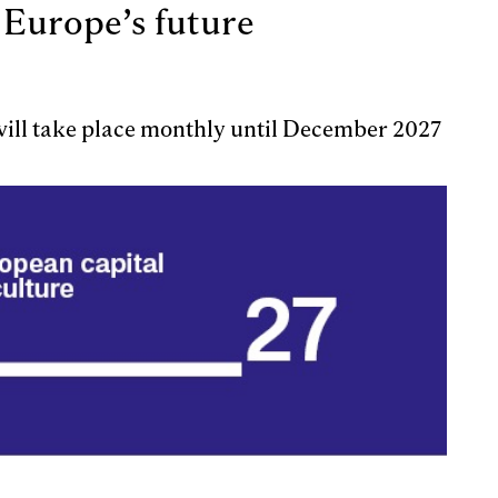
 Europe’s future
 will take place monthly until December 2027