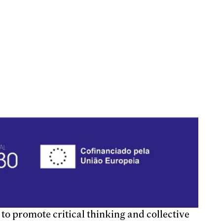
to promote critical thinking and collective