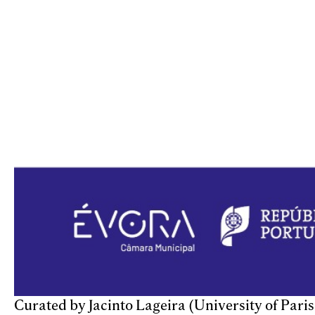
Curated by Jacinto Lageira (University of Pari