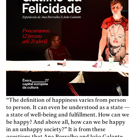
“The definition of happiness varies from person
to person. It can even be understood as a state —
a state of well-being and fulfillment. How can we
be happy? And above all, how can we be happy
in an unhappy society?” It is from these
questions that Ana Borralho and João Galante