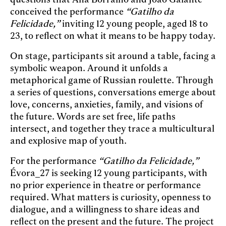
conceived the performance
“Gatilho da
Felicidade,”
inviting 12 young people, aged 18 to
23, to reflect on what it means to be happy today.
On stage, participants sit around a table, facing a
symbolic weapon. Around it unfolds a
metaphorical game of Russian roulette. Through
a series of questions, conversations emerge about
love, concerns, anxieties, family, and visions of
the future. Words are set free, life paths
intersect, and together they trace a multicultural
and explosive map of youth.
For the performance
“Gatilho da Felicidade,”
Évora_27 is seeking 12 young participants, with
no prior experience in theatre or performance
required. What matters is curiosity, openness to
dialogue, and a willingness to share ideas and
reflect on the present and the future. The project