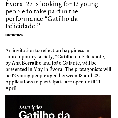
Évora_27 is looking for 12 young
Skip to main content
people to take part in the
performance “Gatilho da
Felicidade.”
03/20/2026
An invitation to reflect on happiness in
contemporary society, “Gatilho da Felicidade,”
by Ana Borralho and João Galante, will be
presented in May in Évora. The protagonists will
be 12 young people aged between 18 and 23.
Applications to participate are open until 21
April.