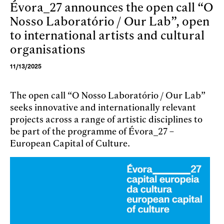
Évora_27 announces the open call “O
Skip to main content
Nosso Laboratório / Our Lab”, open
to international artists and cultural
organisations
11/13/2025
The open call “O Nosso Laboratório / Our Lab”
seeks innovative and internationally relevant
projects across a range of artistic disciplines to
be part of the programme of Évora_27 –
European Capital of Culture.