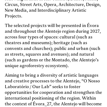
Circus, Street Arts, Opera, Architecture, Design,
New Media, and Interdisciplinary Artistic
Projects.
The selected projects will be presented in Évora
and throughout the Alentejo region during 2027,
across four types of spaces: cultural (such as
theatres and museums); heritage (such as
convents and churches); public and urban (such
as streets, squares and avenues); and natural
(such as gardens or the Montado, the Alentejo’s
unique agroforestry ecosystem).
Aiming to bring a diversity of artistic languages
and creative processes to the Alentejo, “O Nosso
Laboratório / Our Lab” seeks to foster
opportunities for cooperation and strengthen the
international positioning of the region. Within
the context of Évora_27, the Alentejo will become