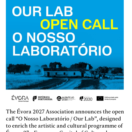
The Évora 2027 Association announces the open
call “O Nosso Laboratório / Our Lab”, designed
to enrich the artistic and cultural programme of