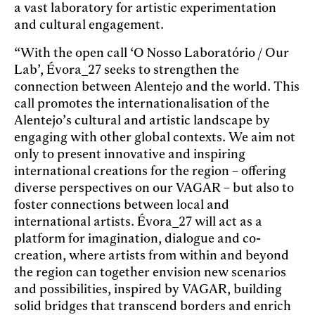
a vast laboratory for artistic experimentation
and cultural engagement.
“With the open call ‘O Nosso Laboratório / Our
Lab’, Évora_27 seeks to strengthen the
connection between Alentejo and the world. This
call promotes the internationalisation of the
Alentejo’s cultural and artistic landscape by
engaging with other global contexts. We aim not
only to present innovative and inspiring
international creations for the region – offering
diverse perspectives on our VAGAR – but also to
foster connections between local and
international artists. Évora_27 will act as a
platform for imagination, dialogue and co-
creation, where artists from within and beyond
the region can together envision new scenarios
and possibilities, inspired by VAGAR, building
solid bridges that transcend borders and enrich