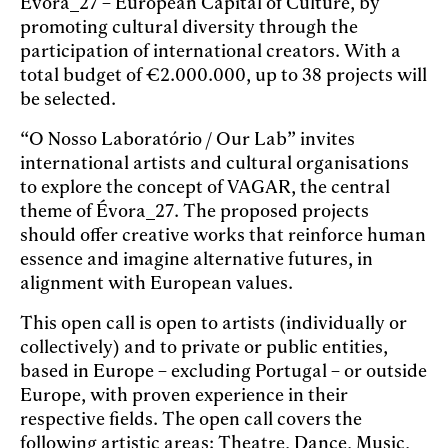
Évora_27 – European Capital of Culture, by
promoting cultural diversity through the
participation of international creators. With a
total budget of €2.000.000, up to 38 projects will
be selected.
“O Nosso Laboratório / Our Lab” invites
international artists and cultural organisations
to explore the concept of VAGAR, the central
theme of Évora_27. The proposed projects
should offer creative works that reinforce human
essence and imagine alternative futures, in
alignment with European values.
This open call is open to artists (individually or
collectively) and to private or public entities,
based in Europe – excluding Portugal – or outside
Europe, with proven experience in their
respective fields. The open call covers the
following artistic areas: Theatre, Dance, Music,