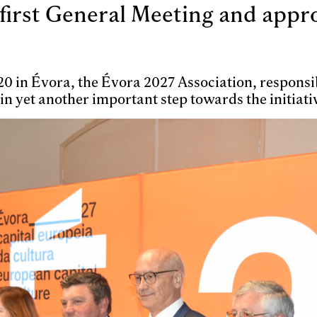
first General Meeting and approv
y 20 in Évora, the Évora 2027 Association, respon
 in yet another important step towards the initiati