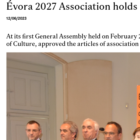
Évora 2027 Association holds 
Skip to main content
12/06/2023
At its first General Assembly held on Februar
of Culture, approved the articles of association