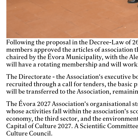
Following the proposal in the Decree-Law of 2
members approved the articles of association t
chaired by the Évora Municipality, with the Al
will have a rotating membership and will work a
The Directorate - the Association's executive bo
recruited through a call for tenders, the basic
will be transferred to the Association, remaini
The Évora 2027 Association's organisational s
whose activities fall within the association's 
economy, the third sector, and the environment
Capital of Culture 2027. A Scientific Committee
Culture Council.