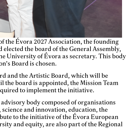
f the Évora 2027 Association, the founding
d elected the board of the General Assembly,
he University of Évora as secretary. This body
on's Board is chosen.
ard and the Artistic Board, which will be
til the board is appointed, the Mission Team
quired to implement the initiative.
n advisory body composed of organisations
, science and innovation, education, the
ute to the initiative of the Évora European
sity and equity, are also part of the Regional