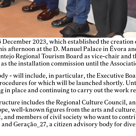
6 December 2023, which established the creation o
his afternoon at the D. Manuel Palace in Évora an
entejo Regional Tourism Board as vice-chair and t
s the installation commission until the Associati
dy - will include, in particular, the Executive Bo
 procedures for which will be launched shortly. Un
ng in place and continuing to carry out the work re
tructure includes the Regional Culture Council, a
scope, well-known figures from the arts and culture
, and members of civil society who want to contrib
 and Geração_27, a citizen advisory body for diver