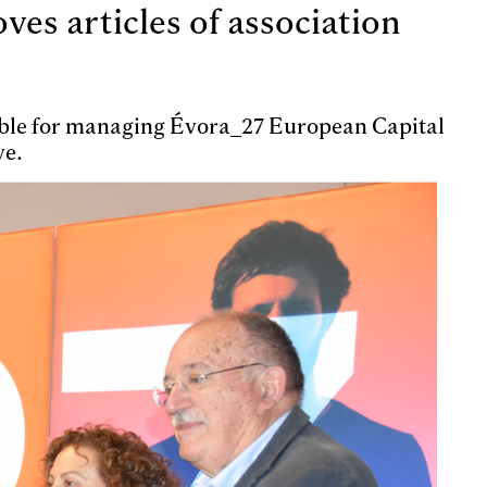
es articles of association
sible for managing Évora_27 European Capital
ve.