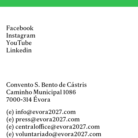
Facebook
Instagram
YouTube
Linkedin
Convento S. Bento de Cástris
Caminho Municipal 1086
7000-314 Évora
(e)
info@evora2027.com
(e)
press@evora2027.com
(e)
centraloffice@evora2027.com
(e)
voluntariado@evora2027.com