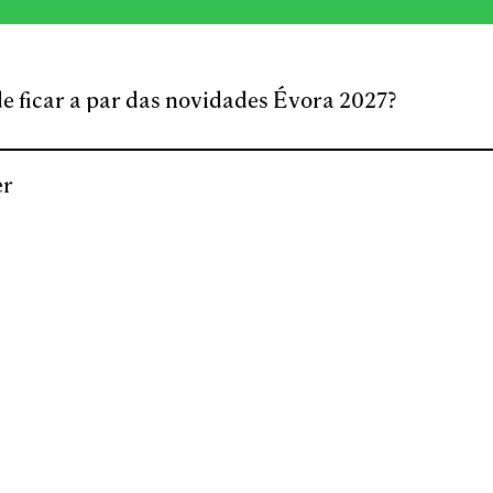
e ficar a par das novidades Évora 2027?