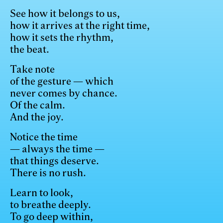
See how it belongs to us,
how it arrives at the right time,
how it sets the rhythm,
the beat.
Take note
of the gesture — which
never comes by chance.
Of the calm.
And the joy.
Notice the time
— always the time —
that things deserve.
There is no rush.
Learn to look,
to breathe deeply.
To go deep within,