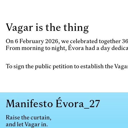
Skip to main content
Vagar is the thing
On 6 February 2026, we celebrated together 365
From morning to night, Évora had a day dedica
To sign the public petition to establish the Vag
Manifesto Évora_27
Raise the curtain,
and let Vagar in.