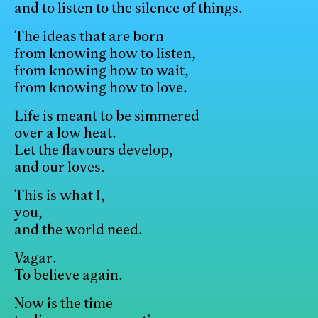
and to listen to the silence of things.
The ideas that are born
from knowing how to listen,
from knowing how to wait,
from knowing how to love.
Life is meant to be simmered
over a low heat.
Let the flavours develop,
and our loves.
This is what I,
you,
and the world need.
Vagar.
To believe again.
Now is the time