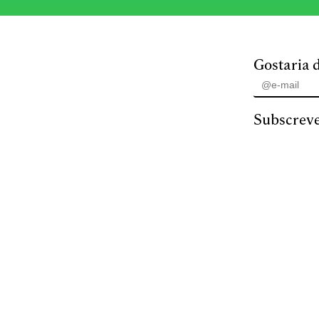
Gostaria d