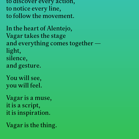
to discover every action,
to notice every line,
to follow the movement.
In the heart of Alentejo,
Vagar takes the stage
and everything comes together —
light,
silence,
and gesture.
You will see,
you will feel.
Vagar is a muse,
it is a script,
it is inspiration.
Vagar is the thing.