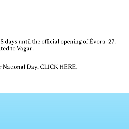
 days until the official opening of Évora_27.
ted to Vagar.
ar National Day,
CLICK HERE
.